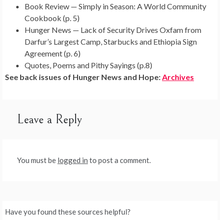
Book Review — Simply in Season: A World Community
Cookbook (p. 5)
Hunger News — Lack of Security Drives Oxfam from
Darfur’s Largest Camp, Starbucks and Ethiopia Sign
Agreement (p. 6)
Quotes, Poems and Pithy Sayings (p.8)
See back issues of Hunger News and Hope:
Archives
Leave a Reply
You must be
logged in
to post a comment.
Have you found these sources helpful?