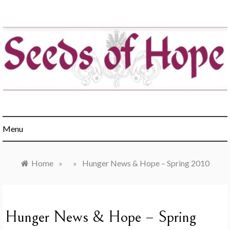
Skip
to
content
Engaging churches in the healing of hunger & poverty
Menu
Home
»
»
Hunger News & Hope – Spring 2010
Hunger News & Hope – Spring