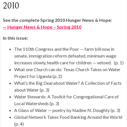
2010
See the complete Spring 2010 Hunger News & Hope:
— Hunger News & Hope – Spring 2010
In this issue:
The 110th Congress and the Poor — farm bill now in
senate, immigration reform defeated, minimum wage
increases slowly, health care for children — vetoed. (p. 1)
What one Church can do: Texas Church Takes on Water
Project for Uganda (p. 2)
What’s the Big Deal about Water? A Collection of Facts
about Water (p. 3)
Water Stewards: A Toolkit for Congregational Care of
Local Watersheds (p. 3)
A Glass of Water — poetry by Nadine N. Doughty (p. 3)
Global Network Takes Food Banking Around the World
(p. 4)