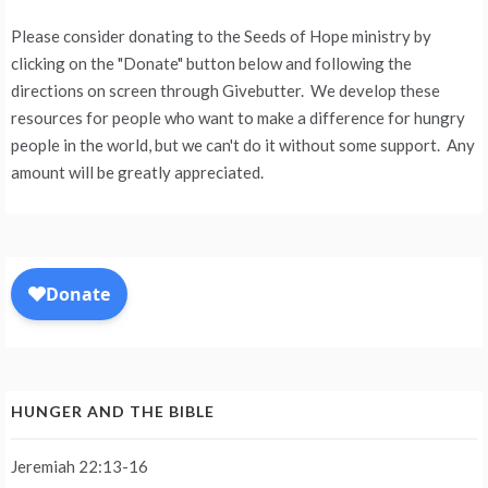
Please consider donating to the Seeds of Hope ministry by
clicking on the "Donate" button below and following the
directions on screen through Givebutter. We develop these
resources for people who want to make a difference for hungry
people in the world, but we can't do it without some support. Any
amount will be greatly appreciated.
HUNGER AND THE BIBLE
Jeremiah 22:13-16