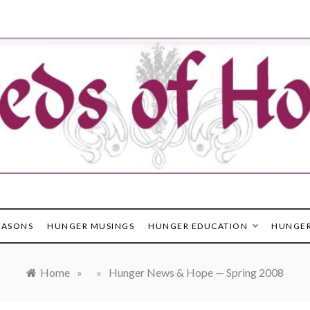
in the healing of hunger & poverty
EASONS
HUNGER MUSINGS
HUNGER EDUCATION
HUNGER
Home
»
»
Hunger News & Hope — Spring 2008