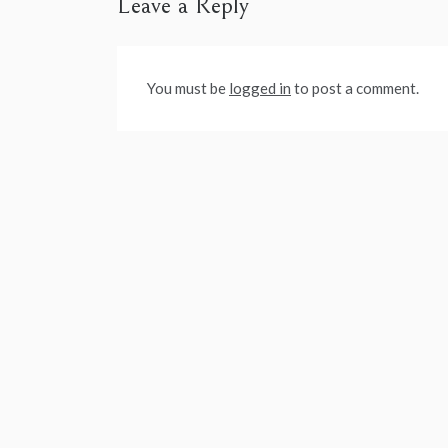
Leave a Reply
You must be
logged in
to post a comment.