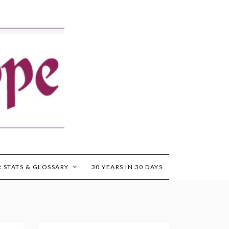
 STATS & GLOSSARY
30 YEARS IN 30 DAYS