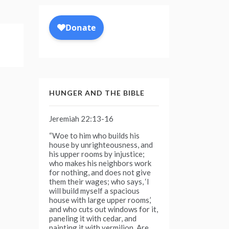
HUNGER AND THE BIBLE
Jeremiah 22:13-16
“Woe to him who builds his
house by unrighteousness, and
his upper rooms by injustice;
who makes his neighbors work
for nothing, and does not give
them their wages; who says, ‘I
will build myself a spacious
house with large upper rooms,’
and who cuts out windows for it,
paneling it with cedar, and
painting it with vermilion. Are