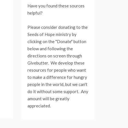
Have you found these sources
helpful?
Please consider donating to the
Seeds of Hope ministry by
clicking on the "Donate" button
below and following the
directions on screen through
Givebutter. We develop these
resources for people who want
to make a difference for hungry
people in the world, but we can't
do it without some support. Any
amount will be greatly
appreciated.