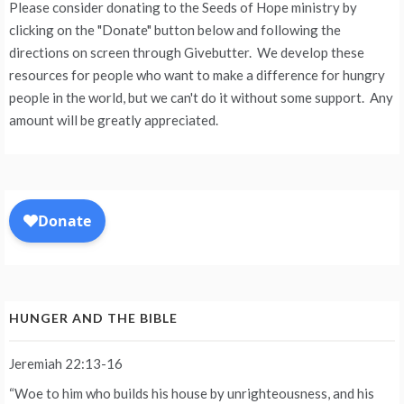
Please consider donating to the Seeds of Hope ministry by
clicking on the "Donate" button below and following the
directions on screen through Givebutter. We develop these
resources for people who want to make a difference for hungry
people in the world, but we can't do it without some support. Any
amount will be greatly appreciated.
HUNGER AND THE BIBLE
Jeremiah 22:13-16
“Woe to him who builds his house by unrighteousness, and his