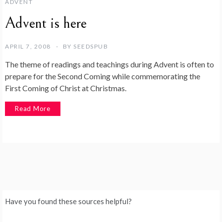
ADVENT
Advent is here
APRIL 7, 2008
BY
SEEDSPUB
The theme of readings and teachings during Advent is often to
prepare for the Second Coming while commemorating the
First Coming of Christ at Christmas.
Read More
Have you found these sources helpful?