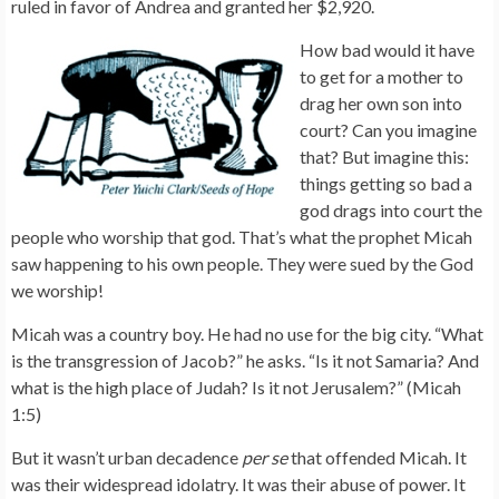
ruled in favor of Andrea and granted her $2,920.
How bad would it have
to get for a mother to
drag her own son into
court? Can you imagine
that? But imagine this:
things getting so bad a
god drags into court the
people who worship that god. That’s what the prophet Micah
saw happening to his own people. They were sued by the God
we worship!
Micah was a country boy. He had no use for the big city. “What
is the transgression of Jacob?” he asks. “Is it not Samaria? And
what is the high place of Judah? Is it not Jerusalem?” (Micah
1:5)
But it wasn’t urban decadence
per se
that offended Micah. It
was their widespread idolatry. It was their abuse of power. It