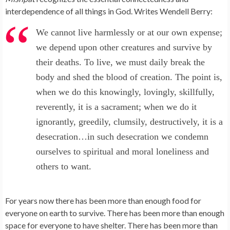
interdependence of all things in God. Writes Wendell Berry:
We cannot live harmlessly or at our own expense;
we depend upon other creatures and survive by
their deaths. To live, we must daily break the
body and shed the blood of creation. The point is,
when we do this knowingly, lovingly, skillfully,
reverently, it is a sacrament; when we do it
ignorantly, greedily, clumsily, destructively, it is a
desecration…in such desecration we condemn
ourselves to spiritual and moral loneliness and
others to want.
For years now there has been more than enough food for
everyone on earth to survive. There has been more than enough
space for everyone to have shelter. There has been more than