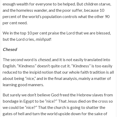
enough wealth for everyone to be helped. But children starve,
and the homeless wander, and the poor suffer, because 10
percent of the world’s population controls what the other 90
per cent need.
We in the top 10 per cent praise the Lord that we are blessed,
but the Lord cries,
mishpat
!
Chesed
The second word is
chesed
, and it is not easily translated into
English. “Kindness” doesn’t quite cut it. “Kindness” is too easily
reduced to the insipid notion that our whole faith tradition is all
about being “nice,” and in the final analysis, mainly a matter of
learning good manners.
But surely we don’t believe God freed the Hebrew slaves from
bondage in Egypt to be “nice?” That Jesus died on the cross so
we could be “nice?” That the church is going to shatter the
gates of hell and turn the world upside down for the sake of