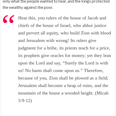
only what the people wanted to hear, and the kings protected
the wealthy against the poor.
Hear this, you rulers of the house of Jacob and
chiefs of the house of Israel, who abhor justice
and pervert all equity, who build Zion with blood
and Jerusalem with wrong! Its rulers give
judgment for a bribe, its priests teach for a price,
its prophets give oracles for money; yet they lean
upon the Lord and say, “Surely the Lord is with
us! No harm shall come upon us.” Therefore,
because of you, Zion shall be plowed as a field;
Jerusalem shall become a heap of ruins, and the
mountain of the house a wooded height. (Micah
3:9-12)