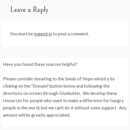
Leave a Reply
You must be
logged in
to post a comment.
Have you found these sources helpful?
Please consider donating to the Seeds of Hope ministry by
clicking on the "Donate" button below and following the
directions on screen through Givebutter. We develop these
resources for people who want to make a difference for hungry
people in the world, but we can't do it without some support. Any
amount will be greatly appreciated.