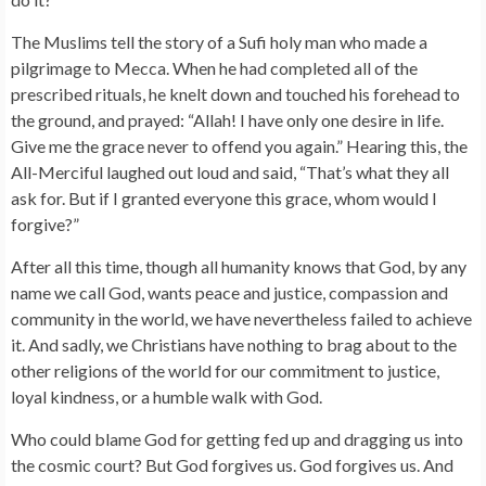
The Muslims tell the story of a Sufi holy man who made a
pilgrimage to Mecca. When he had completed all of the
prescribed rituals, he knelt down and touched his forehead to
the ground, and prayed: “Allah! I have only one desire in life.
Give me the grace never to offend you again.” Hearing this, the
All-Merciful laughed out loud and said, “That’s what they all
ask for. But if I granted everyone this grace, whom would I
forgive?”
After all this time, though all humanity knows that God, by any
name we call God, wants peace and justice, compassion and
community in the world, we have nevertheless failed to achieve
it. And sadly, we Christians have nothing to brag about to the
other religions of the world for our commitment to justice,
loyal kindness, or a humble walk with God.
Who could blame God for getting fed up and dragging us into
the cosmic court? But God forgives us. God forgives us. And