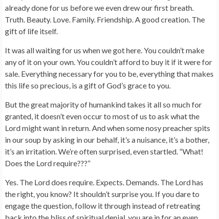
already done for us before we even drew our first breath.
Truth. Beauty. Love. Family. Friendship. A good creation. The
gift of life itself.
It was all waiting for us when we got here. You couldn’t make
any of it on your own. You couldn’t afford to buy it if it were for
sale. Everything necessary for you to be, everything that makes
this life so precious, is a gift of God’s grace to you.
But the great majority of humankind takes it all so much for
granted, it doesn’t even occur to most of us to ask what the
Lord might want in return. And when some nosy preacher spits
in our soup by asking in our behalf, it’s a nuisance, it’s a bother,
it’s an irritation. We’re often surprised, even startled. “What!
Does the Lord require???”
Yes. The Lord does require. Expects. Demands. The Lord has
the right, you know? It shouldn’t surprise you. If you dare to
engage the question, follow it through instead of retreating
back into the bliss of spiritual denial, you are in for an even