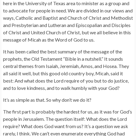
here in the University of Texas area to minister as a group and
to advocate for people in need. We are divided in our views and
ways, Catholic and Baptist and Church of Christ and Methodist
and Presbyterian and Lutheran and Episcopalian and Disciples
of Christ and United Church of Christ, but we all believe in this
message of Micah as the Word of God to us.
It has been called the best summary of the message of the
prophets, the Old Testament “Bible in a nutshell.” It sounds
central themes from Isaiah, Jeremiah, Amos, and Hosea. They
all said it well, but this good old country boy, Micah, said it
best: And what does the Lord require of you but to do justice,
and to love kindness, and to walk humbly with your God?
It’s as simple as that. So why don’t we do it?
The first part is probably the hardest for us, as it was for God’s
people in Jerusalem. The question itself: What does the Lord
require? What does God want from us? It’s a question we ask
rarely, I think. We can’t even enumerate everything God had