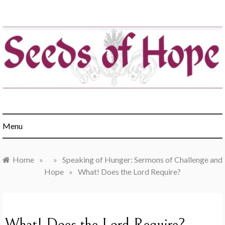
Skip
to
content
Engaging churches in the healing of hunger & poverty
Menu
Home
»
»
Speaking of Hunger: Sermons of Challenge and
Hope
»
What! Does the Lord Require?
What! Does the Lord Require?