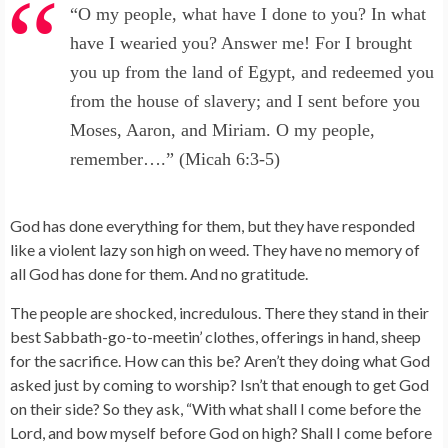
“O my people, what have I done to you? In what
have I wearied you? Answer me! For I brought
you up from the land of Egypt, and redeemed you
from the house of slavery; and I sent before you
Moses, Aaron, and Miriam. O my people,
remember….” (Micah 6:3-5)
God has done everything for them, but they have responded
like a violent lazy son high on weed. They have no memory of
all God has done for them. And no gratitude.
The people are shocked, incredulous. There they stand in their
best Sabbath-go-to-meetin’ clothes, offerings in hand, sheep
for the sacrifice. How can this be? Aren’t they doing what God
asked just by coming to worship? Isn’t that enough to get God
on their side? So they ask, “With what shall I come before the
Lord, and bow myself before God on high? Shall I come before