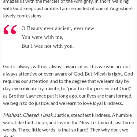
amazes us with the mercies of the Almighty. In short, walking
with God keeps us humble. I am reminded of one of Augustine’s
lovely confessions:
O Beauty ever ancient, ever new
You were with me,
But I was not with you.
God is always with us, always aware of us. It is we who are not
always attentive or even aware of God. But Micah is right. God
requires our attention, and to the degree that we learn day by
day, even minute by minute, to “practice the presence of God,”
as Brother Lawrence put it long ago, our lives are transformed,
we begin to do justice, and we learn to love loyal kindness.
Mishpat
.
Chesed
.
Halak
. Justice, steadfast kindness. A humble
walk. Like faith, hope, and love in the New Testament, just three
words. Three little words; is that so hard? Then why don’t we
do it?