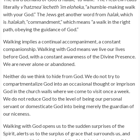
literally
v’hatznea’ lecheth ‘im eloheka
, “a humble-making walk
with your God.” The Jews get another word from
halak
, which
is
halakah
, “commandment,” which means “a walk in the right
path, obeying the guidance of God.”
Walking implies a continual accompaniment, a constant
companionship. Walking with God means we live our lives
before God, with a constant awareness of the Divine Presence.
We are never alone or abandoned.
Neither do we think to hide from God. We do not try to
compartmentalize God into an occasional thought or imprison
God in the church walls where we come to visit once a week.
We do not reduce God to the level of being our personal
servant or domesticate God into being merely the guardian of
our niceness.
Walking with God opens us to the sudden surprises of the
Spirit, alerts us to the surplus of grace that surrounds us, and