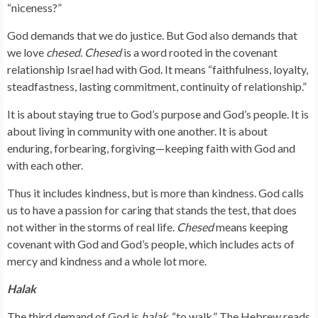
“niceness?”
God demands that we do justice. But God also demands that
we love
chesed
.
Chesed
is a word rooted in the covenant
relationship Israel had with God. It means “faithfulness, loyalty,
steadfastness, lasting commitment, continuity of relationship.”
It is about staying true to God’s purpose and God’s people. It is
about living in community with one another. It is about
enduring, forbearing, forgiving—keeping faith with God and
with each other.
Thus it includes kindness, but is more than kindness. God calls
us to have a passion for caring that stands the test, that does
not wither in the storms of real life.
Chesed
means keeping
covenant with God and God’s people, which includes acts of
mercy and kindness and a whole lot more.
Halak
The third demand of God is
halak
, “to walk.” The Hebrew reads