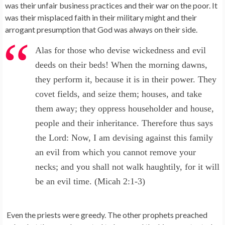
was their unfair business practices and their war on the poor. It
was their misplaced faith in their military might and their
arrogant presumption that God was always on their side.
Alas for those who devise wickedness and evil
deeds on their beds! When the morning dawns,
they perform it, because it is in their power. They
covet fields, and seize them; houses, and take
them away; they oppress householder and house,
people and their inheritance. Therefore thus says
the Lord: Now, I am devising against this family
an evil from which you cannot remove your
necks; and you shall not walk haughtily, for it will
be an evil time. (Micah 2:1-3)
Even the priests were greedy. The other prophets preached