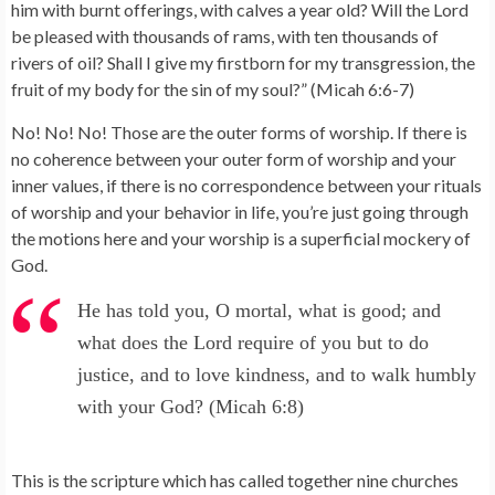
him with burnt offerings, with calves a year old? Will the Lord
be pleased with thousands of rams, with ten thousands of
rivers of oil? Shall I give my firstborn for my transgression, the
fruit of my body for the sin of my soul?” (Micah 6:6-7)
No! No! No! Those are the outer forms of worship. If there is
no coherence between your outer form of worship and your
inner values, if there is no correspondence between your rituals
of worship and your behavior in life, you’re just going through
the motions here and your worship is a superficial mockery of
God.
He has told you, O mortal, what is good; and
what does the Lord require of you but to do
justice, and to love kindness, and to walk humbly
with your God? (Micah 6:8)
This is the scripture which has called together nine churches