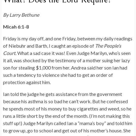
By Larry Bethune
Micah 6:1-8
Friday is my day off, and one Friday, between my daily readings
of Niebuhr and Barth, I caught an episode of
The People’s
Court
. What a sad case it was! Even Judge Marilyn, who’s seen
it all, was shocked by the testimony of a mother suing her lazy
son for stealing $1,000 from her. Andrea said her son Ian had
such a tendency to violence she had to get an order of
protection against him.
Ian told the judge he gets assistance from the government
because his asthma is so bad he can’t work. But he confessed
he spends most of his money to buy cigarettes and weed, so he
runs a little short by the end of the month. (I’m not making this
stuff up!) Judge Marilyn called Ian a “mama’s boy” and told him
to grow up, go to school and get out of his mother’s house. She