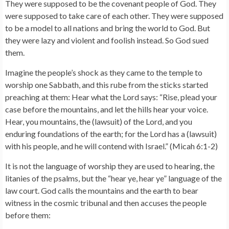
They were supposed to be the covenant people of God. They
were supposed to take care of each other. They were supposed
to be a model to all nations and bring the world to God. But
they were lazy and violent and foolish instead. So God sued
them.
Imagine the people’s shock as they came to the temple to
worship one Sabbath, and this rube from the sticks started
preaching at them: Hear what the Lord says: “Rise, plead your
case before the mountains, and let the hills hear your voice.
Hear, you mountains, the (lawsuit) of the Lord, and you
enduring foundations of the earth; for the Lord has a (lawsuit)
with his people, and he will contend with Israel.” (Micah 6:1-2)
It is not the language of worship they are used to hearing, the
litanies of the psalms, but the “hear ye, hear ye” language of the
law court. God calls the mountains and the earth to bear
witness in the cosmic tribunal and then accuses the people
before them: