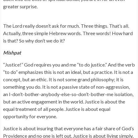
greater surprise.
The Lord really doesn’t ask for much. Three things. That’s all.
Actually, three simple Hebrew words. Three words! How hard
is that? So why don’t we do it?
Mishpat
“Justice!” God requires you and me “to do justice.” And the verb
“to do” emphasizes this is not an ideal, but a practice. It is not a
concept, but an ethic. It is not some grand philosophy; it is
something you do. It is not a passive state of non-aggression,
an I-don’t-bother-anybody-else-so-don’t-bother-me isolation,
but an active engagement in the world. Justice is about the
equal treatment of all people. Justice is about equal
opportunity for everyone.
Justice is about insuring that everyone has a fair share of God’s
Providence and no one is left out. Justice is about living simply,