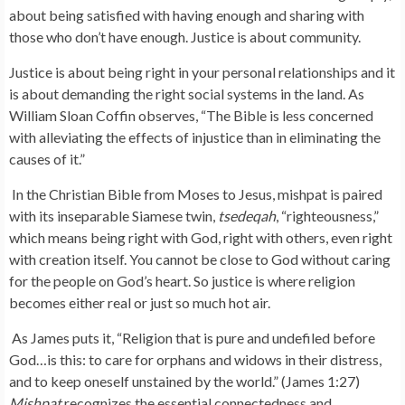
about being satisfied with having enough and sharing with
those who don’t have enough. Justice is about community.
Justice is about being right in your personal relationships and it
is about demanding the right social systems in the land. As
William Sloan Coffin observes, “The Bible is less concerned
with alleviating the effects of injustice than in eliminating the
causes of it.”
In the Christian Bible from Moses to Jesus, mishpat is paired
with its inseparable Siamese twin,
tsedeqah
, “righteousness,”
which means being right with God, right with others, even right
with creation itself. You cannot be close to God without caring
for the people on God’s heart. So justice is where religion
becomes either real or just so much hot air.
As James puts it, “Religion that is pure and undefiled before
God…is this: to care for orphans and widows in their distress,
and to keep oneself unstained by the world.” (James 1:27)
Mishpat
recognizes the essential connectedness and