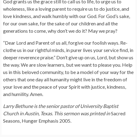
God grants us the grace still to call us to life, to urge us to
wholeness, like a loving parent to require us to do justice, and
love kindness, and walk humbly with our God. For God’s sake,
for our own sake, for the sake of our children and all the
generations to come, why don’t we do it? May we pray?
“Dear Lord and Parent of us all, forgive our foolish ways. Re-
clothe us in our rightful minds, in purer lives your service find, in
deeper reverence praise.” Don’t give up on us, Lord, but show us
the way. We are slow learners, but we want to please you. Help
us in this beloved community, to be a model of your way for the
others that one day all humanity might live in the freedom of
your love and the peace of your Spirit with justice, kindness,
and humility. Amen.
Larry Bethune is the senior pastor of University Baptist
Church in Austin, Texas. This sermon was printed in
Sacred
Seasons, Hunger Emphasis 2005
.