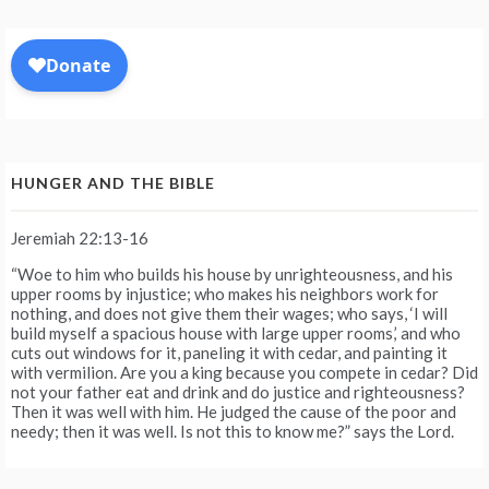
HUNGER AND THE BIBLE
Jeremiah 22:13-16
“Woe to him who builds his house by unrighteousness, and his
upper rooms by injustice; who makes his neighbors work for
nothing, and does not give them their wages; who says, ‘I will
build myself a spacious house with large upper rooms,’ and who
cuts out windows for it, paneling it with cedar, and painting it
with vermilion. Are you a king because you compete in cedar? Did
not your father eat and drink and do justice and righteousness?
Then it was well with him. He judged the cause of the poor and
needy; then it was well. Is not this to know me?” says the Lord.