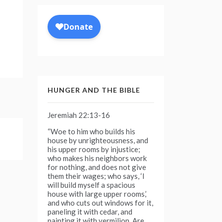
HUNGER AND THE BIBLE
Jeremiah 22:13-16
“Woe to him who builds his
house by unrighteousness, and
his upper rooms by injustice;
who makes his neighbors work
for nothing, and does not give
them their wages; who says, ‘I
will build myself a spacious
house with large upper rooms,’
and who cuts out windows for it,
paneling it with cedar, and
painting it with vermilion. Are