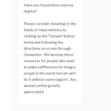
Have you found these sources
helpful?
Please consider donating to the
Seeds of Hope ministry by
clicking on the "Donate" button
below and following the
directions on screen through
Givebutter. We develop these
resources for people who want
to make a difference for hungry
people in the world, but we can't
do it without some support. Any
amount will be greatly
appreciated.