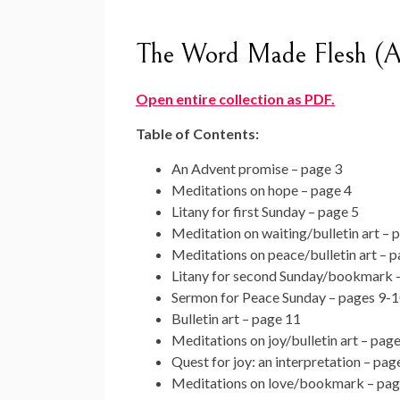
The Word Made Flesh (A
Open entire collection as PDF.
Table of Contents:
An Advent promise – page 3
Meditations on hope – page 4
Litany for first Sunday – page 5
Meditation on waiting/bulletin art – 
Meditations on peace/bulletin art – p
Litany for second Sunday/bookmark 
Sermon for Peace Sunday – pages 9-
Bulletin art – page 11
Meditations on joy/bulletin art – pag
Quest for joy: an interpretation – pag
Meditations on love/bookmark – pag