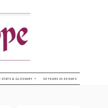
 STATS & GLOSSARY
30 YEARS IN 30 DAYS