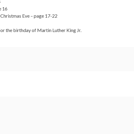
5
e 16
r Christmas Eve – page 17-22
r the birthday of Martin Luther King Jr.