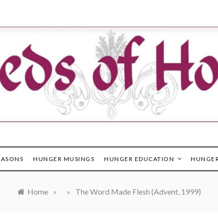
in the healing of hunger & poverty
EASONS
HUNGER MUSINGS
HUNGER EDUCATION
HUNGER
Home
»
»
The Word Made Flesh (Advent, 1999)