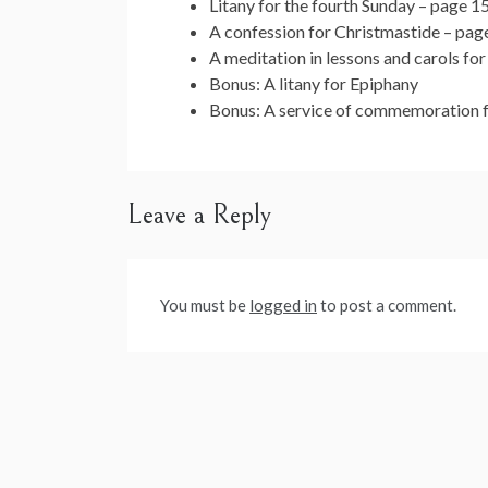
Litany for the fourth Sunday – page 1
A confession for Christmastide – pag
A meditation in lessons and carols fo
Bonus: A litany for Epiphany
Bonus: A service of commemoration fo
Leave a Reply
You must be
logged in
to post a comment.