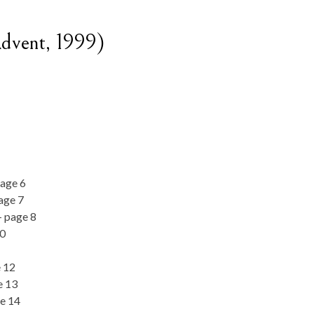
dvent, 1999)
page 6
age 7
– page 8
10
e 12
e 13
e 14