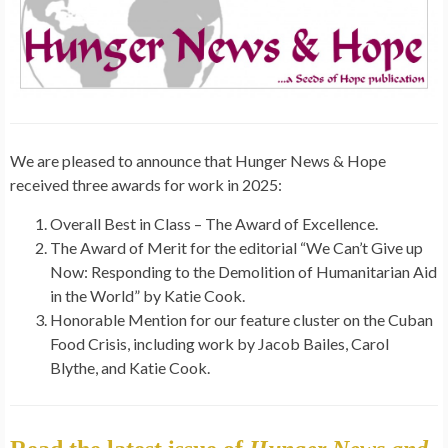
We are pleased to announce that Hunger News & Hope
received three awards for work in 2025:
Overall Best in Class – The
Award
of Excellence.
The
Award
of Merit for the editorial “We Can’t Give up
Now: Responding to the Demolition of Humanitarian Aid
in the World” by Katie Cook.
Honorable Mention for our feature cluster on the Cuban
Food Crisis, including work by Jacob Bailes, Carol
Blythe, and Katie Cook.