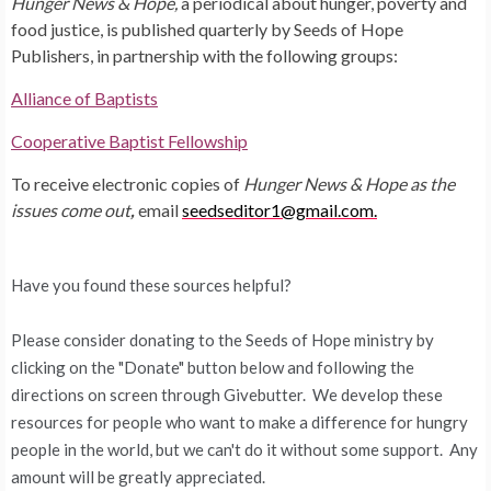
Hunger News & Hope,
a periodical about hunger, poverty and
food justice, is published quarterly by Seeds of Hope
Publishers, in partnership with the following groups:
Alliance of Baptists
Cooperative Baptist Fellowship
To receive electronic copies of
Hunger News & Hope as the
issues come out
,
email
seedseditor1@gmail.com.
Have you found these sources helpful?
Please consider donating to the Seeds of Hope ministry by
clicking on the "Donate" button below and following the
directions on screen through Givebutter. We develop these
resources for people who want to make a difference for hungry
people in the world, but we can't do it without some support. Any
amount will be greatly appreciated.