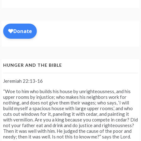
HUNGER AND THE BIBLE
Jeremiah 22:13-16
“Woe to him who builds his house by unrighteousness, and his
upper rooms by injustice; who makes his neighbors work for
nothing, and does not give them their wages; who says, ‘I will
build myself a spacious house with large upper rooms,’ and who
cuts out windows for it, paneling it with cedar, and painting it
with vermilion. Are you a king because you compete in cedar? Did
not your father eat and drink and do justice and righteousness?
Then it was well with him. He judged the cause of the poor and
needy; then it was well. Is not this to know me?” says the Lord.