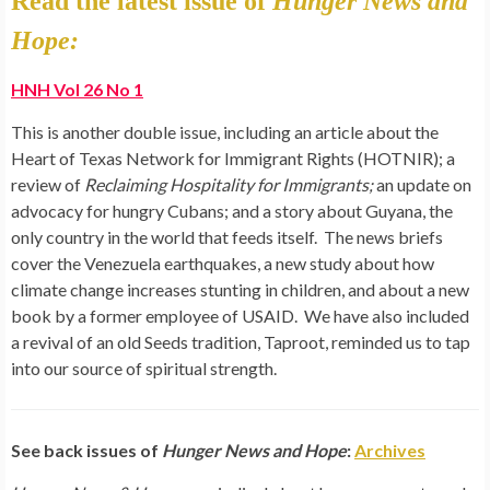
Read the latest issue of
Hunger News and
Hope:
HNH Vol 26 No 1
This is another double issue, including an article about the
Heart of Texas Network for Immigrant Rights (HOTNIR); a
review of
Reclaiming Hospitality for Immigrants;
an update on
advocacy for
hungry
Cubans; and a story about Guyana, the
only country in the world that feeds itself. The
news
briefs
cover the Venezuela earthquakes, a new study about how
climate change increases stunting in children, and about a new
book by a former employee of USAID. We have also included
a revival of an old Seeds tradition, Taproot, reminded us to tap
into our source of spiritual strength.
See back issues of
Hunger News and Hope
:
Archives