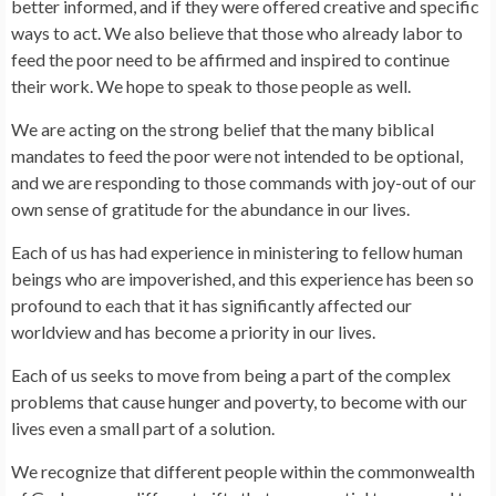
better informed, and if they were offered creative and specific
ways to act. We also believe that those who already labor to
feed the poor need to be affirmed and inspired to continue
their work. We hope to speak to those people as well.
We are acting on the strong belief that the many biblical
mandates to feed the poor were not intended to be optional,
and we are responding to those commands with joy-out of our
own sense of gratitude for the abundance in our lives.
Each of us has had experience in ministering to fellow human
beings who are impoverished, and this experience has been so
profound to each that it has significantly affected our
worldview and has become a priority in our lives.
Each of us seeks to move from being a part of the complex
problems that cause hunger and poverty, to become with our
lives even a small part of a solution.
We recognize that different people within the commonwealth