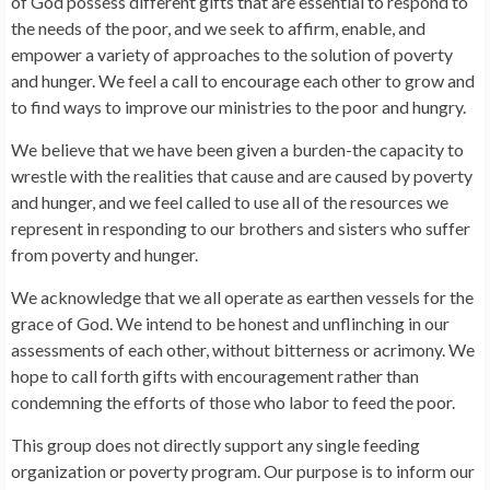
of God possess different gifts that are essential to respond to
the needs of the poor, and we seek to affirm, enable, and
empower a variety of approaches to the solution of poverty
and hunger. We feel a call to encourage each other to grow and
to find ways to improve our ministries to the poor and hungry.
We believe that we have been given a burden-the capacity to
wrestle with the realities that cause and are caused by poverty
and hunger, and we feel called to use all of the resources we
represent in responding to our brothers and sisters who suffer
from poverty and hunger.
We acknowledge that we all operate as earthen vessels for the
grace of God. We intend to be honest and unflinching in our
assessments of each other, without bitterness or acrimony. We
hope to call forth gifts with encouragement rather than
condemning the efforts of those who labor to feed the poor.
This group does not directly support any single feeding
organization or poverty program. Our purpose is to inform our