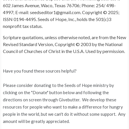
602 James Avenue, Waco, Texas 76706; Phone: 254/ 498-
4997; E-mail: seedseditor1@gmail.com. Copyright © 2025;
ISSN 0194-4495. Seeds of Hope, Inc., holds the 501(c)3
nonprofit tax status.
Scripture quotations, unless otherwise noted, are from the New
Revised Standard Version, Copyright © 2003 by the National
Council of Churches of Christ in the U.S.A. Used by permission.
Have you found these sources helpful?
Please consider donating to the Seeds of Hope ministry by
clicking on the "Donate" button below and following the
directions on screen through Givebutter. We develop these
resources for people who want to make a difference for hungry
people in the world, but we can't do it without some support. Any
amount will be greatly appreciated.