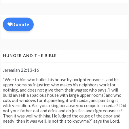
HUNGER AND THE BIBLE
Jeremiah 22:13-16
“Woe to him who builds his house by unrighteousness, and his
upper rooms by injustice; who makes his neighbors work for
nothing, and does not give them their wages; who says, ‘I will
build myself a spacious house with large upper rooms,’ and who
cuts out windows for it, paneling it with cedar, and painting it
with vermilion. Are you a king because you compete in cedar? Did
not your father eat and drink and do justice and righteousness?
Then it was well with him. He judged the cause of the poor and
needy; then it was well. Is not this to know me?” says the Lord.