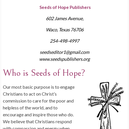
Seeds of Hope Publishers
602 James Avenue,
Waco, Texas 76706
254-498-4997
seedseditor1@gmail.com
www.seedspublishers.org
Who is Seeds of Hope?
Our most basic purpose is to engage
Christians to act on Christ’s
commission to care for the poor and
helpless of the world, and to
encourage and inspire those who do.
We believe that Christians respond
with compassion and energy when