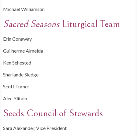
Michael Williamson
Sacred Seasons
Liturgical Team
Erin Conaway
Guilherme Almeida
Ken Sehested
Sharlande Sledge
Scott Turner
Alec Ylitalo
Seeds Council of Stewards
Sara Alexander, Vice President