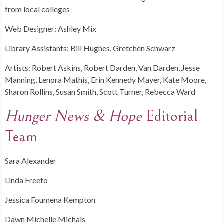
from local colleges
Web Designer: Ashley Mix
Library Assistants: Bill Hughes, Gretchen Schwarz
Artists: Robert Askins, Robert Darden, Van Darden, Jesse
Manning, Lenora Mathis, Erin Kennedy Mayer, Kate Moore,
Sharon Rollins, Susan Smith, Scott Turner, Rebecca Ward
Hunger News & Hope
Editorial
Team
Sara Alexander
Linda Freeto
Jessica Foumena Kempton
Dawn Michelle Michals