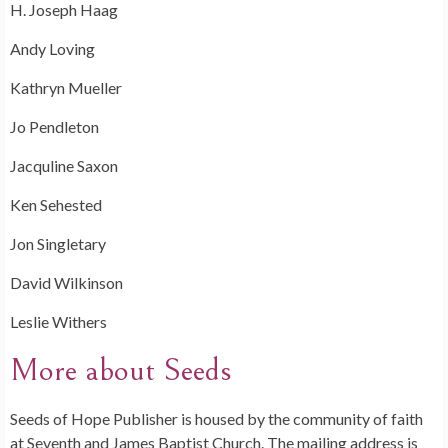
H. Joseph Haag
Andy Loving
Kathryn Mueller
Jo Pendleton
Jacquline Saxon
Ken Sehested
Jon Singletary
David Wilkinson
Leslie Withers
More about Seeds
Seeds of Hope Publisher is housed by the community of faith
at Seventh and James Baptist Church. The mailing address is