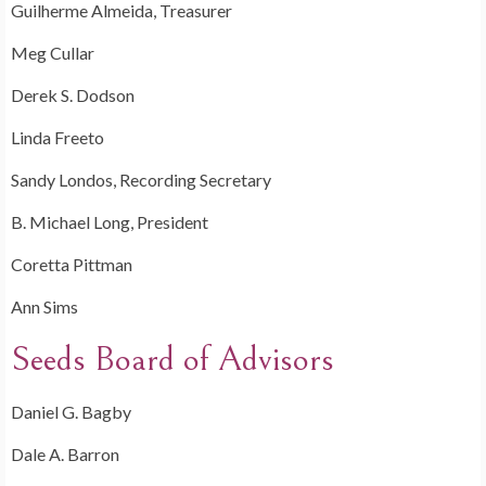
Guilherme Almeida, Treasurer
Meg Cullar
Derek S. Dodson
Linda Freeto
Sandy Londos, Recording Secretary
B. Michael Long, President
Coretta Pittman
Ann Sims
Seeds Board of Advisors
Daniel G. Bagby
Dale A. Barron