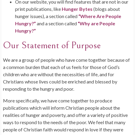
On our website, you will find features that are not in our
print publications, like
Hunger Bytes
(blogs about
hunger issues), a section called
“Where Are People
Hungry?”
and a section called
“Why are People
Hungry?”
Our Statement of Purpose
We are a group of people who have come together because of
a common burden that each of us feels for those of God’s
children who are without the necessities of life, and for
Christians whose lives could be enriched and blessed by
responding to the hungry and poor.
More specifically, we have come together to produce
publications which will inform Christian people about the
realities of hunger and poverty, and offer a variety of positive
ways to respond to the needs of the poor. We feel that many
people of Christian faith would respond in love if they were