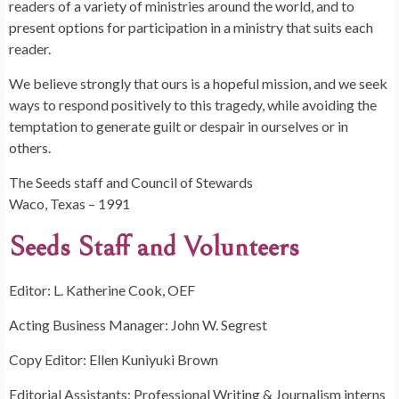
readers of a variety of ministries around the world, and to
present options for participation in a ministry that suits each
reader.
We believe strongly that ours is a hopeful mission, and we seek
ways to respond positively to this tragedy, while avoiding the
temptation to generate guilt or despair in ourselves or in
others.
The Seeds staff and Council of Stewards
Waco, Texas – 1991
Seeds Staff and Volunteers
Editor: L. Katherine Cook, OEF
Acting Business Manager: John W. Segrest
Copy Editor: Ellen Kuniyuki Brown
Editorial Assistants: Professional Writing & Journalism interns