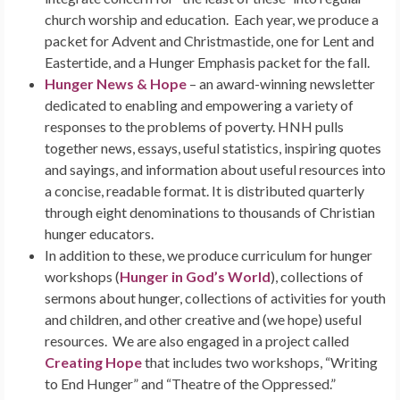
church worship and education. Each year, we produce a
packet for Advent and Christmastide, one for Lent and
Eastertide, and a Hunger Emphasis packet for the fall.
Hunger News & Hope
– an award-winning newsletter
dedicated to enabling and empowering a variety of
responses to the problems of poverty. HNH pulls
together news, essays, useful statistics, inspiring quotes
and sayings, and information about useful resources into
a concise, readable format. It is distributed quarterly
through eight denominations to thousands of Christian
hunger educators.
In addition to these, we produce curriculum for hunger
workshops (
Hunger in God’s World
), collections of
sermons about hunger, collections of activities for youth
and children, and other creative and (we hope) useful
resources. We are also engaged in a project called
Creating Hope
that includes two workshops, “Writing
to End Hunger” and “Theatre of the Oppressed.”