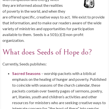
they are informed about the realities
of poverty in the world, and when they
are offered specific, creative ways to act. We exist to provide
that information, and to make our readers aware of the wide
variety of ministries and opportunities for participation
available to them. Seeds is a 501(c)(3) non-profit
organization.
What does Seeds of Hope do?
Currently, Seeds publishes:
Sacred Seasons
– worship packets with a biblical
emphasis on the healing of hunger and poverty. Published
to coincide with seasons of the church calendar, these
packets contain over twenty pages of sermons, poetry,
art, litanies, youth and children’s activities and other
resources for ministers who are seeking creative ways to
integrate concern for “the least of these” into regular