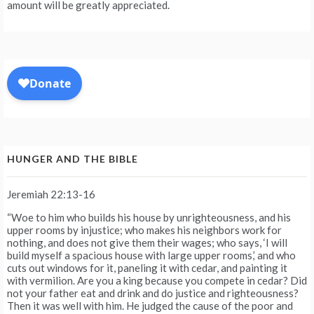
amount will be greatly appreciated.
HUNGER AND THE BIBLE
Jeremiah 22:13-16
“Woe to him who builds his house by unrighteousness, and his
upper rooms by injustice; who makes his neighbors work for
nothing, and does not give them their wages; who says, ‘I will
build myself a spacious house with large upper rooms,’ and who
cuts out windows for it, paneling it with cedar, and painting it
with vermilion. Are you a king because you compete in cedar? Did
not your father eat and drink and do justice and righteousness?
Then it was well with him. He judged the cause of the poor and