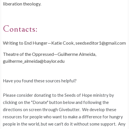
liberation theology.
Contacts:
Writing to End Hunger—Katie Cook, seedseditor1@gmail.com
Theatre of the Oppressed—Guilherme Almeida,
guilherme_almeida@baylor.edu
Have you found these sources helpful?
Please consider donating to the Seeds of Hope ministry by
clicking on the "Donate" button below and following the
directions on screen through Givebutter. We develop these
resources for people who want to make a difference for hungry
people in the world, but we can't do it without some support. Any