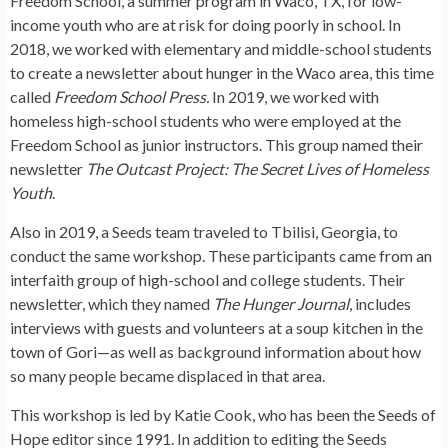
Freedom School, a summer program in Waco, TX, for low-
income youth who are at risk for doing poorly in school. In
2018, we worked with elementary and middle-school students
to create a newsletter about hunger in the Waco area, this time
called
Freedom School Press.
In 2019, we worked with
homeless high-school students who were employed at the
Freedom School as junior instructors. This group named their
newsletter
The Outcast Project: The Secret Lives of Homeless
Youth
.
Also in 2019, a Seeds team traveled to Tbilisi, Georgia, to
conduct the same workshop. These participants came from an
interfaith group of high-school and college students. Their
newsletter, which they named
The Hunger Journal
, includes
interviews with guests and volunteers at a soup kitchen in the
town of Gori—as well as background information about how
so many people became displaced in that area.
This workshop is led by Katie Cook, who has been the Seeds of
Hope editor since 1991. In addition to editing the Seeds