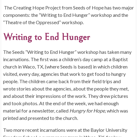
The Creating Hope Project from Seeds of Hope has two major
components: the “Writing to End Hunger” workshop and the
“Theatre of the Oppressed” workshop.
Writing to End Hunger
The Seeds “Writing to End Hunger” workshop has taken many
incarnations. The first was a children’s day camp at a Baptist
church in Waco, TX, (where Seeds is based) in which children
visited, every day, agencies that work to get food to hungry
people. The children came back from their field trips and
wrote stories about the agencies, about the people they met,
and about their impressions of the work. They drew pictures
and took photos. At the end of the week, we had enough
material for a newsletter, called
Hungry for Hope,
which was
printed and presented to the church.
Two more recent incarnations were at the Baylor University