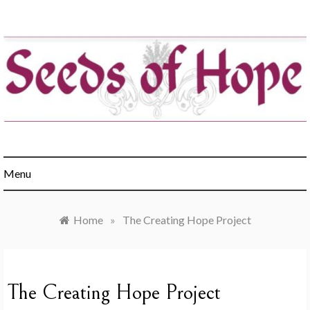
Skip
to
content
Engaging churches in the healing of hunger & poverty
Menu
Home
»
The Creating Hope Project
The Creating Hope Project