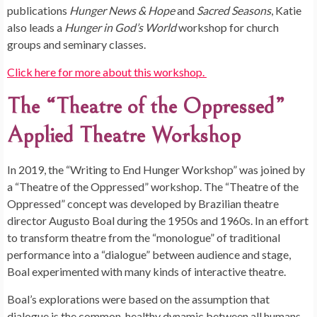
publications
Hunger News & Hope
and
Sacred Seasons
, Katie
also leads a
Hunger in God’s World
workshop for church
groups and seminary classes.
Click here for more about this workshop.
The “Theatre of the Oppressed”
Applied Theatre Workshop
In 2019, the “Writing to End Hunger Workshop” was joined by
a “Theatre of the Oppressed” workshop. The “Theatre of the
Oppressed” concept was developed by Brazilian theatre
director Augusto Boal during the 1950s and 1960s. In an effort
to transform theatre from the “monologue” of traditional
performance into a “dialogue” between audience and stage,
Boal experimented with many kinds of interactive theatre.
Boal’s explorations were based on the assumption that
dialogue is the common, healthy dynamic between all humans,