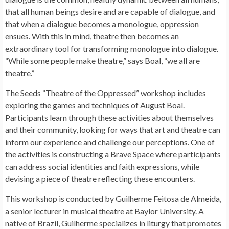
that all human beings desire and are capable of dialogue, and
that when a dialogue becomes a monologue, oppression
ensues. With this in mind, theatre then becomes an
extraordinary tool for transforming monologue into dialogue.
“While some people make theatre,” says Boal, “we all are
theatre.”
The Seeds “Theatre of the Oppressed” workshop includes
exploring the games and techniques of August Boal.
Participants learn through these activities about themselves
and their community, looking for ways that art and theatre can
inform our experience and challenge our perceptions. One of
the activities is constructing a Brave Space where participants
can address social identities and faith expressions, while
devising a piece of theatre reflecting these encounters.
This workshop is conducted by Guilherme Feitosa de Almeida,
a senior lecturer in musical theatre at Baylor University. A
native of Brazil, Guilherme specializes in liturgy that promotes